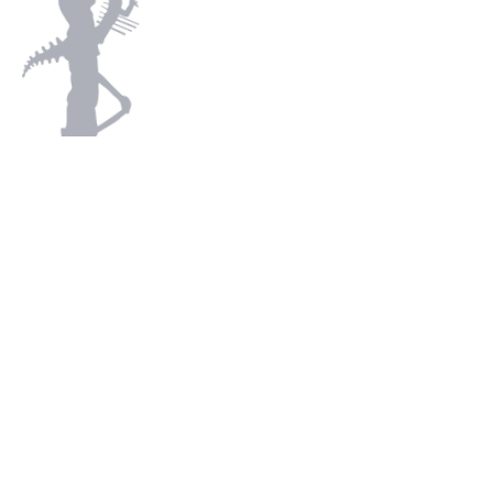
Subscribe
Trade Enquiries
Contact
Terms and Conditions
Privacy Policy
Returns