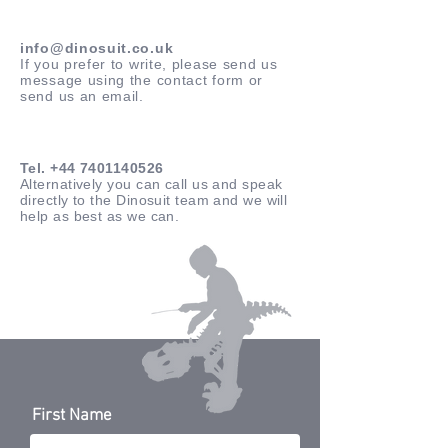
info@dinosuit.co.uk
If you prefer to write, please send us
message using the contact form or
send us an email.
Tel.
+44 7401140526
Alternatively you can call us and speak
directly to the Dinosuit team and we will
help as best as we can.
First Name