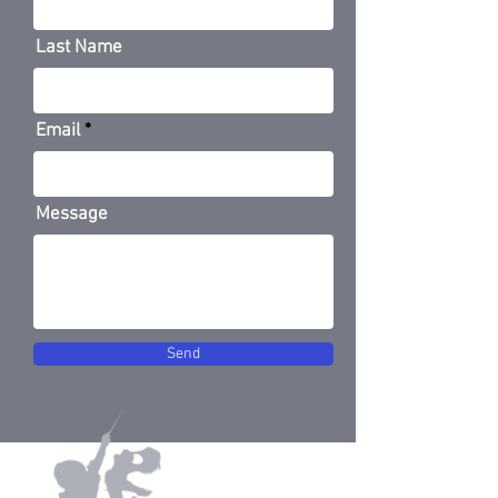
Last Name
Email
Message
Send