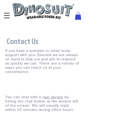
Contact Us
If you have a question or need some
support with your Dinosuit we are always
on hand to help out and aim to respond
as quickly we can.
There are a variety of
ways you can reach us at your
convenience.
You can chat with a
real person
by
hitting the chat button at the bottom left
of the screen. We will usually reply
within 10 minutes during office hours.